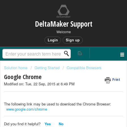
DeltaMaker Support
Welcome
Login
Sign up
Solution home
Getting Started
Compatible Browsers
Google Chrome
Print
Modified on: Tue, 22 Sep, 2015 at 6:49 PM
The following link may be used to download the Chrome Browser:
www.google.com/chrome
Did you find it helpful?
Yes
No