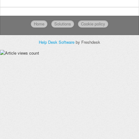
Home
Solutions
Cookie policy
Help Desk Software
by Freshdesk