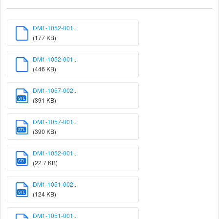
DM1-1052-001...
(177 KB)
DM1-1052-001...
(446 KB)
DM1-1057-002...
STL
(391 KB)
DM1-1057-001...
STL
(390 KB)
DM1-1052-001...
STL
(22.7 KB)
DM1-1051-002...
STL
(124 KB)
DM1-1051-001...