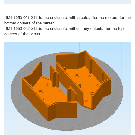
DM1-1050-001.STL is the enclosure, with a cutout for the motors, for the
bottom corners of the printer.
DM1-1050-002.STL is the enclosure, without any cutouts, for the top
corners of the printer.