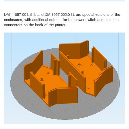
DM1-1057-001.STL and DM-1057-002.STL are special versions of the
enclosures, with additional cutouts for the power switch and electrical
connectors on the back of the printer.