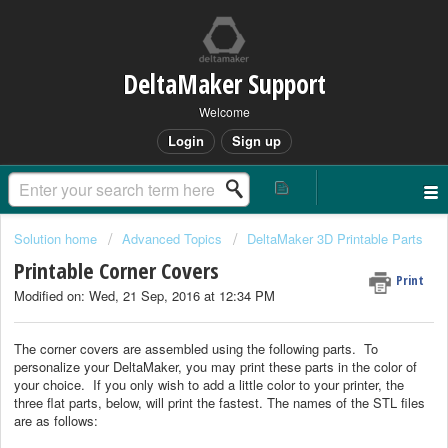
DeltaMaker Support
Welcome
Login
Sign up
Solution home
Advanced Topics
DeltaMaker 3D Printable Parts
Printable Corner Covers
Print
Modified on: Wed, 21 Sep, 2016 at 12:34 PM
The corner covers are assembled using the following parts. To
personalize your DeltaMaker, you may print these parts in the color of
your choice. If you only wish to add a little color to your printer, the
three flat parts, below, will print the fastest. The names of the STL files
are as follows: