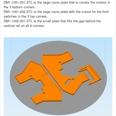
DM1-1051-001.STL is the large cover plate that is covers the motors in
the 3 bottom corners.
DM1-1051-002.STL is the large cover plate with the cutout for the limit
switches in the 3 top corners.
DM1-1052-001.STL is the small plate that fills the gap behind the
vertical rail on all 6 corners.