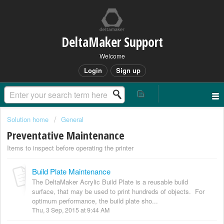
DeltaMaker Support
Welcome
Login
Sign up
Solution home
General
Preventative Maintenance
Items to inspect before operating the printer
Build Plate Maintenance
The DeltaMaker Acrylic Build Plate is a reusable build
surface, that may be used to print hundreds of objects. For
optimum performance, the build plate sho...
Thu, 3 Sep, 2015 at 9:44 AM