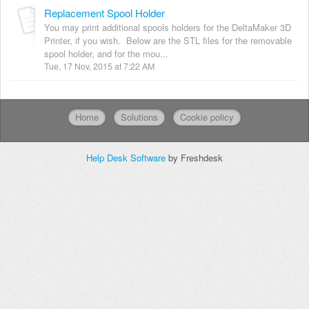
Replacement Spool Holder
You may print additional spools holders for the DeltaMaker 3D
Printer, if you wish. Below are the STL files for the removable
spool holder, and for the mou...
Tue, 17 Nov, 2015 at 7:22 AM
Home
Solutions
Cookie policy
Help Desk Software
by Freshdesk