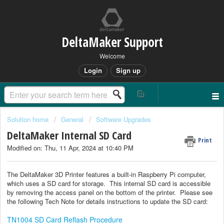
DeltaMaker Support
Welcome
Login
Sign up
Solution home
General
Software Upgrades
DeltaMaker Internal SD Card
Print
Modified on: Thu, 11 Apr, 2024 at 10:40 PM
The DeltaMaker 3D Printer features a built-in Raspberry Pi computer,
which uses a SD card for storage. This internal SD card is accessible
by removing the access panel on the bottom of the printer. Please see
the following Tech Note for details instructions to update the SD card:
TN1004 SD Card Reflash Procedure