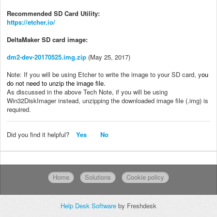
Recommended SD Card Utility:
https://etcher.io/
DeltaMaker SD card image:
dm2-dev-20170525.img.zip
(May 25, 2017)
Note: If you will be using Etcher to write the image to your SD card, y
ou
do not need to unzip the image file.
As discussed in the above Tech Note, if you will be using
Win32DiskImager instead, unzipping the downloaded image file (.img) is
required.
Did you find it helpful?
Yes
No
Home
Solutions
Cookie policy
Help Desk Software
by Freshdesk