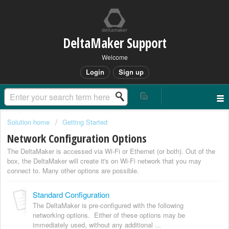
DeltaMaker Support
Welcome
Login
Sign up
Solution home
Getting Started
Network Configuration Options
The DeltaMaker is accessed via Wi-Fi or Ethernet (or both). Out of the
box, the DeltaMaker will create it's on Wi-Fi network that you may
connect to. Many other options are possible.
Standard Configuration
The DeltaMaker is pre-configured with the following
networking options. Either of these options may be
immediately used, without any additional ...