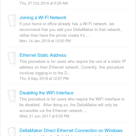
Thu, 27 Oct, 2016 at 5:39 AM
Joining a Wi-Fi Network
If your home or office already has a Wi-Fi network, we
recommend that you add your DeltaMaker to that network,
rather than have the printer create it's ...
Mon, 14 Jan, 2019 at 12:00 PM
Ethernet Static Address
This procedure is for users who require the use of a static IP
address on their Ethernet network. Currently, this procedure
involves logging-in to the D...
Thu, 6 Sep, 2018 at 12:57 PM
Disabling the WiFi Interface
This procedure is for users who require the WiFi interface to
be disabled. After doing so, the DeltaMaker will only be
accessible via the Ethernet network....
Wed, 21 Jun, 2017 at 5:05 PM
DeltaMaker Direct Ethernet Connection on Windows